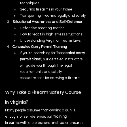
techniques
Securing firearms in your home
Transporting firearms legally and safely
Situational Awareness and Self-Defense
Defensive shooting tactics
How to react in high-stress situations
Understanding Virginia firearm laws
Concealed Carry Permit Training
If you're searching for 
"concealed carry 
permit class"
, our certified instructors 
will guide you through the legal 
requirements and safety 
considerations for carrying a firearm.
Why Take a Firearm Safety Course 
in Virginia?
Many people assume that owning a gun is 
enough for self-defense, but 
training 
firearms
 with a professional instructor ensures 