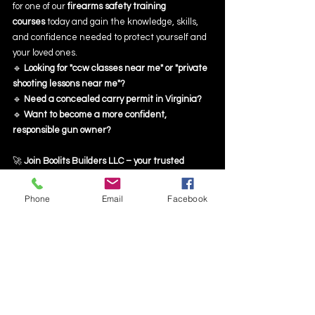
for one of our 
firearms safety training 
courses
 today and gain the knowledge, skills, 
and confidence needed to protect yourself and 
your loved ones.
🔹 
Looking for "ccw classes near me" or "private 
shooting lessons near me"?
🔹 
Need a concealed carry permit in Virginia?
🔹 
Want to become a more confident, 
responsible gun owner?
🚀 
Join Boolits Builders LLC – your trusted 
firearm training academy!
Phone
Email
Facebook
📅 
Reserve your spot today!
 Visit 
BoolitsBuilders.com
 or call us now!
Final Thoughts
Firearm ownership comes with significant 
responsibilities, and 
firearms safety training
 is 
the best way to ensure you are fully prepared. 