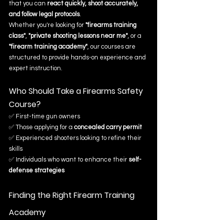
that you can 
react quickly, shoot accurately, 
and follow legal protocols
.
Whether you're looking for 
"firearms training 
class"
, 
"private shooting lessons near me"
, or a 
"firearm training academy"
, our courses are 
structured to provide hands-on experience and 
expert instruction.
Who Should Take a Firearms Safety 
Course?
✅ First-time gun owners
✅ Those applying for a 
concealed carry permit
✅ Experienced shooters looking to refine their 
skills
✅ Individuals who want to enhance their 
self-
defense strategies
Finding the Right Firearm Training 
Academy