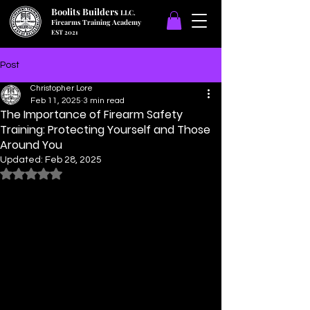
Boolits Builders
LLC.
Firearms Training Academy
EST 2021
Post
Christopher Lore
Feb 11, 2025
3 min read
The Importance of Firearm Safety
Training: Protecting Yourself and Those
Around You
Updated:
Feb 28, 2025
Rated NaN out of 5 stars.