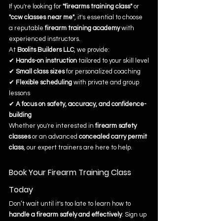
If you're looking for 
"firearms training class"
 or 
"ccw classes near me"
, it's essential to choose 
a reputable 
firearm training academy
 with 
experienced instructors.
At 
Boolits Builders LLC
, we provide:
✔ 
Hands-on instruction
 tailored to your skill level
✔ 
Small class sizes
 for personalized coaching
✔ 
Flexible scheduling
 with private and group 
lessons
✔ 
A focus on safety, accuracy, and confidence-
building
Whether you're interested in 
firearm safety 
classes
 or an advanced 
concealed carry permit 
class
, our expert trainers are here to help.
Book Your Firearm Training Class 
Today
Don’t wait until it's too late to learn how to 
handle a firearm safely and effectively
. Sign up 