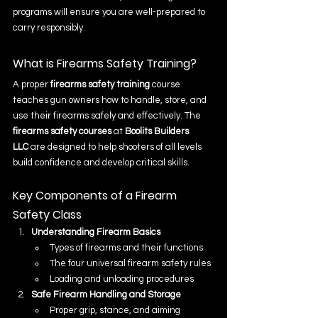
programs will ensure you are well-prepared to 
carry responsibly.
What is Firearms Safety Training?
A proper 
firearms safety training
 course 
teaches gun owners how to handle, store, and 
use their firearms safely and effectively. The 
firearms safety courses
 at 
Boolits Builders 
LLC
 are designed to help shooters of all levels 
build confidence and develop critical skills.
Key Components of a Firearm 
Safety Class
Understanding Firearm Basics
Types of firearms and their functions
The four universal firearm safety rules
Loading and unloading procedures
Safe Firearm Handling and Storage
Proper grip, stance, and aiming 