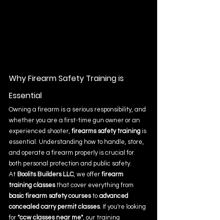
Why Firearm Safety Training is 
Essential
Owning a firearm is a serious responsibility, and 
whether you are a first-time gun owner or an 
experienced shooter, 
firearms safety training
 is 
essential. Understanding how to handle, store, 
and operate a firearm properly is crucial for 
both personal protection and public safety.
At 
Boolits Builders LLC
, we offer 
firearm 
training classes
 that cover everything from 
basic firearm safety courses
 to 
advanced 
concealed carry permit classes
. If you're looking 
for 
"ccw classes near me"
, our training 