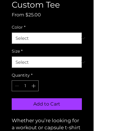
Custom Tee
Sale
From
$25.00
Price
Color
*
Size
*
Quantity
*
Add to Cart
Whether you’re looking for
a workout or capsule t-shirt