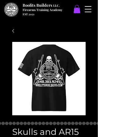
Boolits Builders
LLC.
Firearms Training Academy
EST 2021
Skulls and AR15