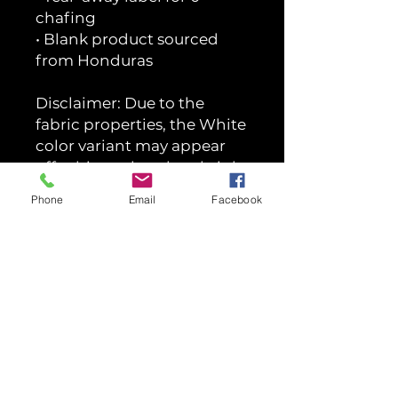
chafing
• Blank product sourced
from Honduras
Disclaimer: Due to the
fabric properties, the White
color variant may appear
off-white rather than bright
white.
Phone
Email
Facebook
This product is made
especially for you as soon as
you place an order, which is
why it takes us a bit longer
to deliver it to you. Making
products on demand
instead of in bulk helps
reduce overproduction, so