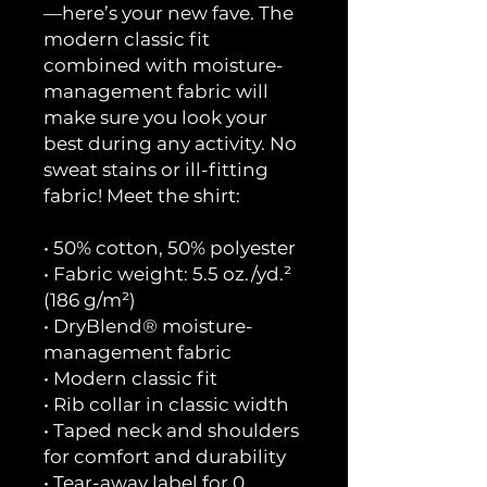
—here’s your new fave. The
modern classic fit
combined with moisture-
management fabric will
make sure you look your
best during any activity. No
sweat stains or ill-fitting
fabric! Meet the shirt:
• 50% cotton, 50% polyester
• Fabric weight: 5.5 oz./yd.²
(186 g/m²)
• DryBlend® moisture-
management fabric
• Modern classic fit
• Rib collar in classic width
• Taped neck and shoulders
for comfort and durability
• Tear-away label for 0